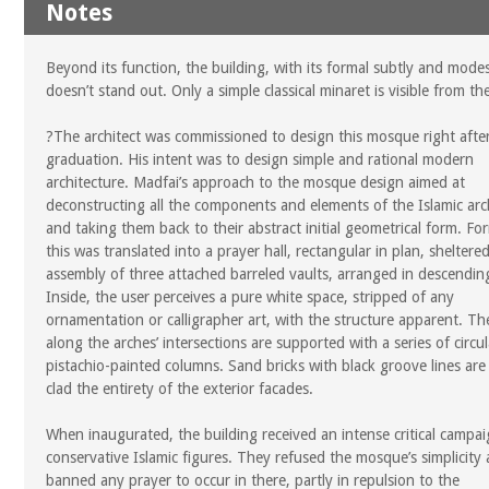
Notes
Beyond its function, the building, with its formal subtly and modes
doesn’t stand out. Only a simple classical minaret is visible from the
?The architect was commissioned to design this mosque right after
graduation. His intent was to design simple and rational modern
architecture. Madfai’s approach to the mosque design aimed at
deconstructing all the components and elements of the Islamic arc
and taking them back to their abstract initial geometrical form. For
this was translated into a prayer hall, rectangular in plan, sheltere
assembly of three attached barreled vaults, arranged in descending
Inside, the user perceives a pure white space, stripped of any
ornamentation or calligrapher art, with the structure apparent. T
along the arches’ intersections are supported with a series of circul
pistachio-painted columns. Sand bricks with black groove lines are
clad the entirety of the exterior facades.
When inaugurated, the building received an intense critical campai
conservative Islamic figures. They refused the mosque’s simplicity
banned any prayer to occur in there, partly in repulsion to the