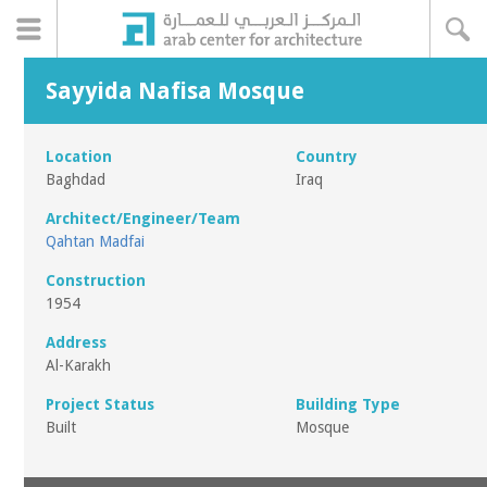
Sayyida Nafisa Mosque
Location
Country
Baghdad
Iraq
Architect/Engineer/Team
Qahtan Madfai
Construction
1954
Address
Al-Karakh
Project Status
Building Type
Built
Mosque