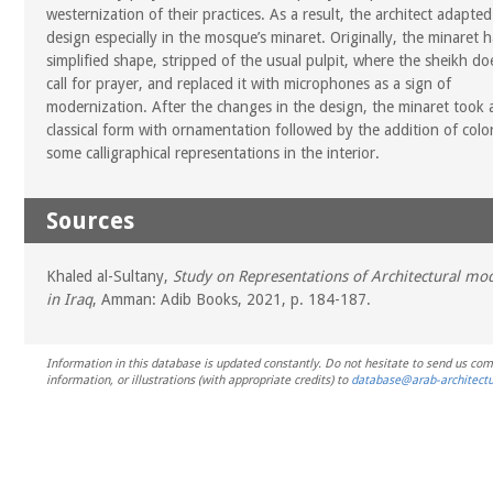
westernization of their practices. As a result, the architect adapted
design especially in the mosque’s minaret. Originally, the minaret 
simplified shape, stripped of the usual pulpit, where the sheikh do
call for prayer, and replaced it with microphones as a sign of
modernization. After the changes in the design, the minaret took
classical form with ornamentation followed by the addition of colo
some calligraphical representations in the interior.
Sources
Khaled al-Sultany,
Study on Representations of Architectural mo
in Iraq
, Amman: Adib Books, 2021, p. 184-187.
Information in this database is updated constantly. Do not hesitate to send us co
information, or illustrations (with appropriate credits) to
database@arab-architectu